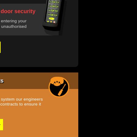
 door security
 entering your
 unauthorised
ts
m system our engineers
ontracts to ensure it