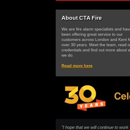
About CTA Fire
We are fire alarm specialists and hav
been offering great service to our
customers across London and Kent f
over 30 years. Meet the team, read o
credentials and find out more about 
we do.
Read more here
"I hope that we will continue to work