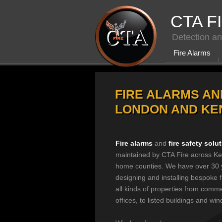
CTA F
Detection an
Fire Alarms
FIRE ALARMS AN
LONDON AND KE
Fire alarms
and
fire safety solu
maintained by CTA Fire across Ke
home counties. We have over 30 
designing and installing bespoke f
all kinds of properties from comme
offices, to listed buildings and win