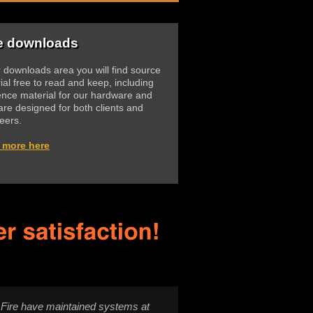
e downloads
r downloads area you will find source
ial free to read and keep, including
ence material for our hardware and
are designed for both clients and
eers.
 more here
Fire have maintained systems at