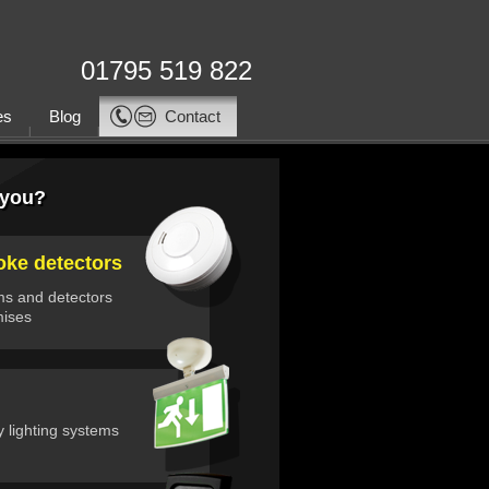
01795 519 822
es
Blog
Contact
 you?
oke detectors
ms and detectors
mises
 lighting systems