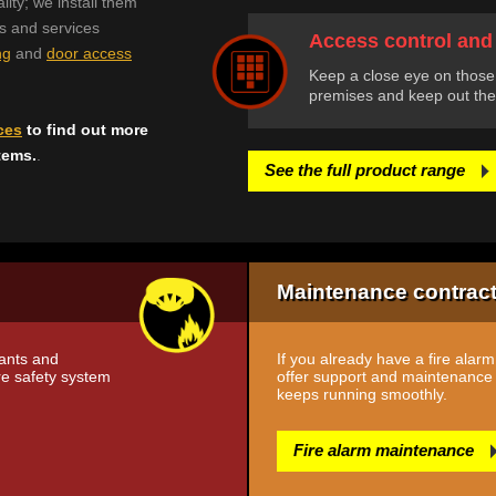
lity; we install them
ts and services
Access control and
ng
and
door access
Keep a close eye on those
premises and keep out the
ces
to find out more
tems.
.
See the full product range
Maintenance contrac
tants and
If you already have a fire alar
ire safety system
offer support and maintenance c
keeps running smoothly.
Fire alarm maintenance