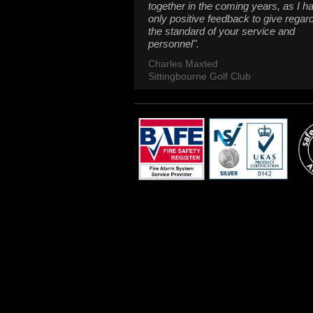
together in the coming years, as I h
only positive feedback to give regar
the standard of your service and
personnel".
Charles Maxted
Sittingbourne Golf Club