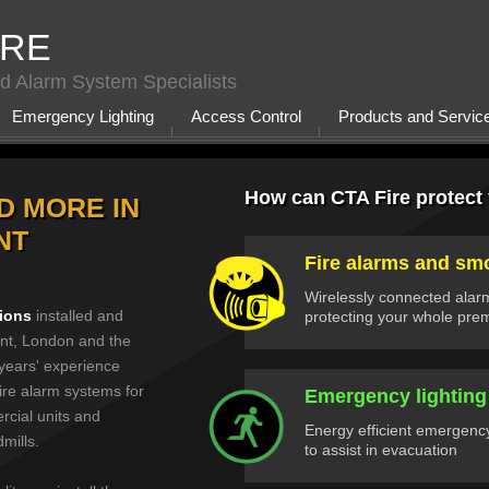
IRE
d Alarm System Specialists
Emergency Lighting
Access Control
Products and Servic
How can CTA Fire protect
D MORE IN
NT
Fire alarms and sm
Wirelessly connected alar
tions
installed and
protecting your whole pre
nt, London and the
years' experience
ire alarm systems for
Emergency lighting
rcial units and
Energy efficient emergency
dmills.
to assist in evacuation