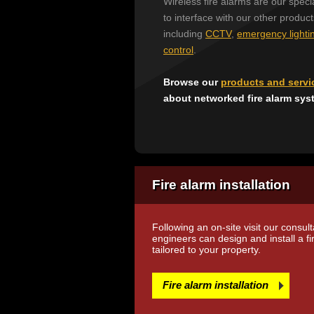
Wireless fire alarms are our specia
to interface with our other produc
including
CCTV
,
emergency lighti
control
.
Browse our
products and servi
about networked fire alarm sys
Fire alarm installation
Following an on-site visit our consul
engineers can design and install a f
tailored to your property.
Fire alarm installation