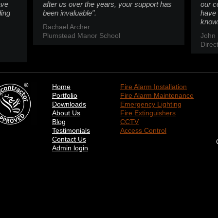
ave
after us over the years, your support has
our c
ding
been invaluable".
have 
knowl
Rachael Archer
Plumstead Manor School
John 
Direc
Home
Fire Alarm Installation
Portfolio
Fire Alarm Maintenance
Downloads
Emergency Lighting
About Us
Fire Extinguishers
Blog
CCTV
Testimonials
Access Control
Contact Us
Admin login