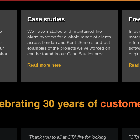
Case studies
Fre
e
We have installed and maintained fire
In ou
alarm systems for a whole range of clients
mater
or
across London and Kent. Some stand-out
refer
ur
examples of the projects we've worked on
softw
what
can be found in our Case Studies area.
engin
Read more here
Read
"Thank you to all at CTA fire for looking
"CTA 