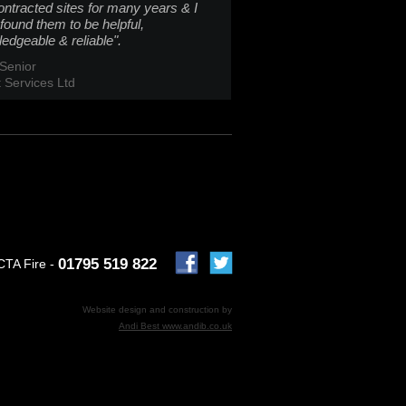
ontracted sites for many years & I
found them to be helpful,
edgeable & reliable".
Senior
t Services Ltd
01795 519 822
CTA Fire -
Website design and construction by
Andi Best www.andib.co.uk